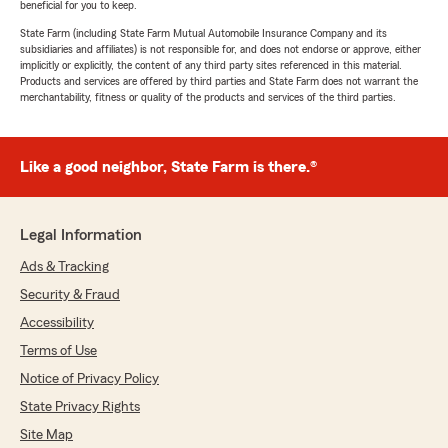
beneficial for you to keep.
State Farm (including State Farm Mutual Automobile Insurance Company and its
subsidiaries and affiliates) is not responsible for, and does not endorse or approve, either
implicitly or explicitly, the content of any third party sites referenced in this material.
Products and services are offered by third parties and State Farm does not warrant the
merchantability, fitness or quality of the products and services of the third parties.
Like a good neighbor, State Farm is there.®
Legal Information
Ads & Tracking
Security & Fraud
Accessibility
Terms of Use
Notice of Privacy Policy
State Privacy Rights
Site Map