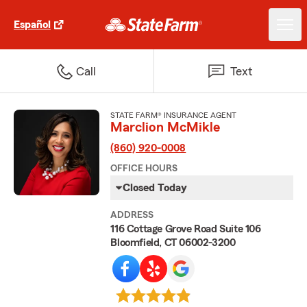
Español
Call
Text
STATE FARM® INSURANCE AGENT
Marclion McMikle
(860) 920-0008
OFFICE HOURS
Closed Today
ADDRESS
116 Cottage Grove Road Suite 106
Bloomfield, CT 06002-3200