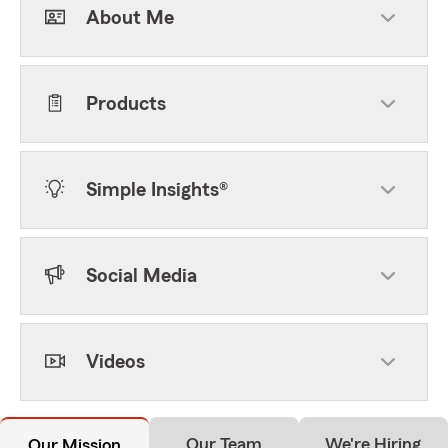
About Me
Products
Simple Insights®
Social Media
Videos
Our Team
We're Hiring
Our Mission