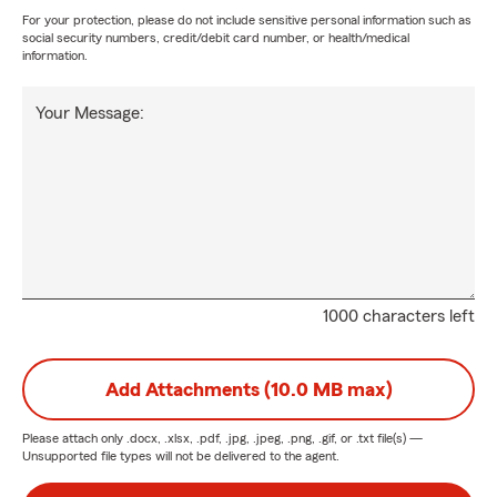
For your protection, please do not include sensitive personal information such as
social security numbers, credit/debit card number, or health/medical
information.
Your Message:
1000 characters left
Add Attachments (10.0 MB max)
Please attach only
.docx, .xlsx, .pdf, .jpg, .jpeg, .png, .gif, or .txt
file(s) —
Unsupported file types will not be delivered to the agent.