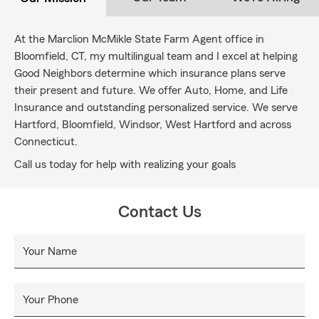
At the Marclion McMikle State Farm Agent office in
Bloomfield, CT, my multilingual team and I excel at helping
Good Neighbors determine which insurance plans serve
their present and future. We offer Auto, Home, and Life
Insurance and outstanding personalized service. We serve
Hartford, Bloomfield, Windsor, West Hartford and across
Connecticut.
Call us today for help with realizing your goals
Contact Us
Your Name
Your Phone