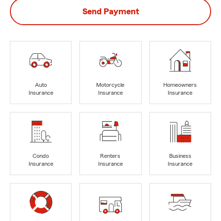
Send Payment
Auto
Motorcycle
Homeowners
Insurance
Insurance
Insurance
Condo
Renters
Business
Insurance
Insurance
Insurance