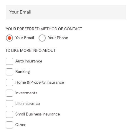
Your Email
YOUR PREFERRED METHOD OF CONTACT
Your Email
Your Phone
I'D LIKE MORE INFO ABOUT:
Auto Insurance
Banking
Home & Property Insurance
Investments
Life Insurance
Small Business Insurance
Other