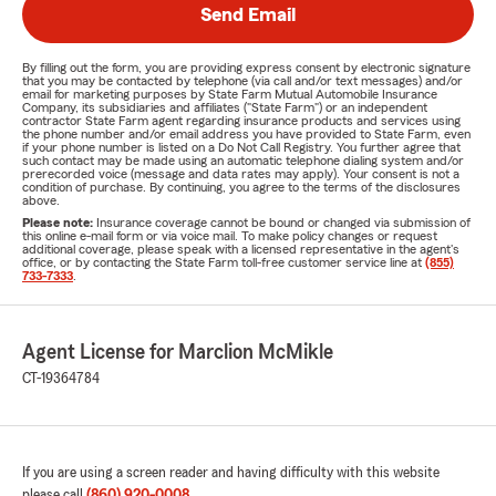
Send Email
By filling out the form, you are providing express consent by electronic signature
that you may be contacted by telephone (via call and/or text messages) and/or
email for marketing purposes by State Farm Mutual Automobile Insurance
Company, its subsidiaries and affiliates ("State Farm") or an independent
contractor State Farm agent regarding insurance products and services using
the phone number and/or email address you have provided to State Farm, even
if your phone number is listed on a Do Not Call Registry. You further agree that
such contact may be made using an automatic telephone dialing system and/or
prerecorded voice (message and data rates may apply). Your consent is not a
condition of purchase. By continuing, you agree to the terms of the disclosures
above.
Please note:
Insurance coverage cannot be bound or changed via submission of
this online e-mail form or via voice mail. To make policy changes or request
additional coverage, please speak with a licensed representative in the agent's
office, or by contacting the State Farm toll-free customer service line at
(855)
733-7333
.
Agent License for Marclion McMikle
CT-19364784
If you are using a screen reader and having difficulty with this website
please call
(860) 920-0008
.