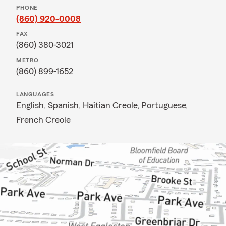
PHONE
(860) 920-0008
FAX
(860) 380-3021
METRO
(860) 899-1652
LANGUAGES
English,
Spanish,
Haitian Creole,
Portuguese,
French Creole