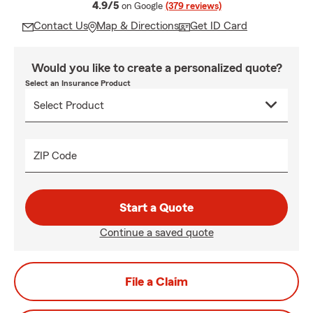
average rating
4.9/5
on Google
(379 reviews)
Contact Us
Map & Directions
Get ID Card
Would you like to create a personalized quote?
Select an Insurance Product
ZIP Code
Start a Quote
Continue a saved quote
File a Claim