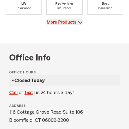
Life
Rec Vehicles
Boat
Insurance
Insurance
Insurance
View
More Products
Office Info
OFFICE HOURS
Closed Today
Call
or
text
us 24 hours a day!
ADDRESS
116 Cottage Grove Road Suite 106
Bloomfield, CT 06002-3200