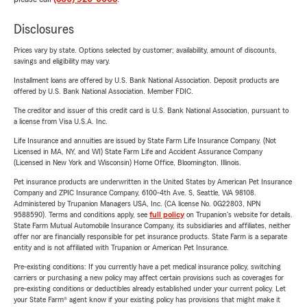
Disclosures
Prices vary by state. Options selected by customer; availability, amount of discounts,
savings and eligibility may vary.
Installment loans are offered by U.S. Bank National Association. Deposit products are
offered by U.S. Bank National Association. Member FDIC.
The creditor and issuer of this credit card is U.S. Bank National Association, pursuant to
a license from Visa U.S.A. Inc.
Life Insurance and annuities are issued by State Farm Life Insurance Company. (Not
Licensed in MA, NY, and WI) State Farm Life and Accident Assurance Company
(Licensed in New York and Wisconsin) Home Office, Bloomington, Illinois.
Pet insurance products are underwritten in the United States by American Pet Insurance
Company and ZPIC Insurance Company, 6100-4th Ave. S, Seattle, WA 98108.
Administered by Trupanion Managers USA, Inc. (CA license No. 0G22803, NPN
9588590). Terms and conditions apply, see
full policy
on Trupanion's website for details.
State Farm Mutual Automobile Insurance Company, its subsidiaries and affiliates, neither
offer nor are financially responsible for pet insurance products. State Farm is a separate
entity and is not affiliated with Trupanion or American Pet Insurance.
Pre-existing conditions: If you currently have a pet medical insurance policy, switching
carriers or purchasing a new policy may affect certain provisions such as coverages for
pre-existing conditions or deductibles already established under your current policy. Let
your State Farm® agent know if your existing policy has provisions that might make it