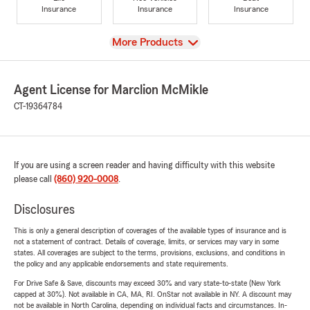
Insurance
Insurance
Insurance
View
More Products
Agent License for Marclion McMikle
CT-19364784
If you are using a screen reader and having difficulty with this website
please call
(860) 920-0008
.
Disclosures
This is only a general description of coverages of the available types of insurance and is
not a statement of contract. Details of coverage, limits, or services may vary in some
states. All coverages are subject to the terms, provisions, exclusions, and conditions in
the policy and any applicable endorsements and state requirements.
For Drive Safe & Save, discounts may exceed 30% and vary state-to-state (New York
capped at 30%). Not available in CA, MA, RI. OnStar not available in NY. A discount may
not be available in North Carolina, depending on individual facts and circumstances. In-