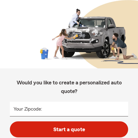
Would you like to create a personalized auto
quote?
Your Zipcode:
Start a quote