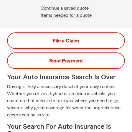
Continue a saved quote
Items needed for a quote
File a Claim
Send Payment
Your Auto Insurance Search Is Over
Driving is likely a necessary detail of your daily routine.
Whether you drive a hybrid or an electric vehicle, you
count on that vehicle to take you where you need to go,
which is why great coverage for when the unpredictable
occurs can be so vital.
Your Search For Auto Insurance Is