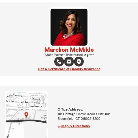
Marclion McMikle
State Farm® Insurance Agent
Get a Certificate of Liability Insurance
Office Address:
116 Cottage Grove Road Suite 106
Bloomfield, CT 06002-3200
Map & Directions