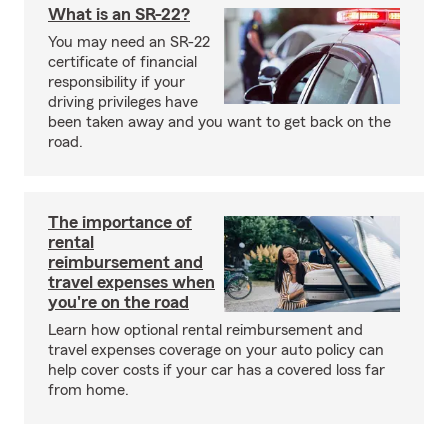
What is an SR-22?
You may need an SR-22
certificate of financial
responsibility if your
driving privileges have
been taken away and you want to get back on the
road.
The importance of
rental
reimbursement and
travel expenses when
you're on the road
Learn how optional rental reimbursement and
travel expenses coverage on your auto policy can
help cover costs if your car has a covered loss far
from home.