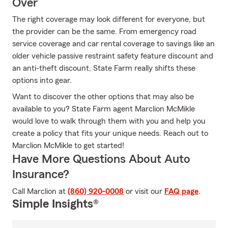
Over
The right coverage may look different for everyone, but
the provider can be the same. From emergency road
service coverage and car rental coverage to savings like an
older vehicle passive restraint safety feature discount and
an anti-theft discount, State Farm really shifts these
options into gear.
Want to discover the other options that may also be
available to you? State Farm agent Marclion McMikle
would love to walk through them with you and help you
create a policy that fits your unique needs. Reach out to
Marclion McMikle to get started!
Have More Questions About Auto
Insurance?
Call Marclion at
(860) 920-0008
or visit our
FAQ page
.
Simple Insights®