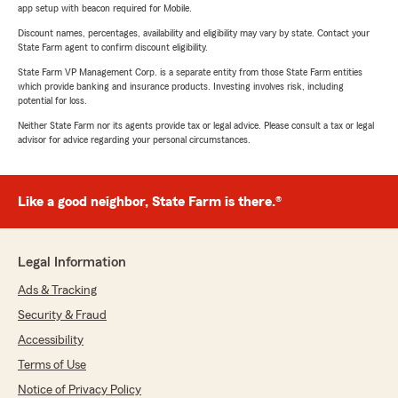
app setup with beacon required for Mobile.
Discount names, percentages, availability and eligibility may vary by state. Contact your
State Farm agent to confirm discount eligibility.
State Farm VP Management Corp. is a separate entity from those State Farm entities
which provide banking and insurance products. Investing involves risk, including
potential for loss.
Neither State Farm nor its agents provide tax or legal advice. Please consult a tax or legal
advisor for advice regarding your personal circumstances.
Like a good neighbor, State Farm is there.®
Legal Information
Ads & Tracking
Security & Fraud
Accessibility
Terms of Use
Notice of Privacy Policy