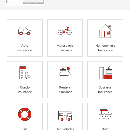
Auto
Motorcycle
Homeowners
Insurance
Insurance
Insurance
Condo
Renters
Business
Insurance
Insurance
Insurance
Life
Rec Vehicles
Boat