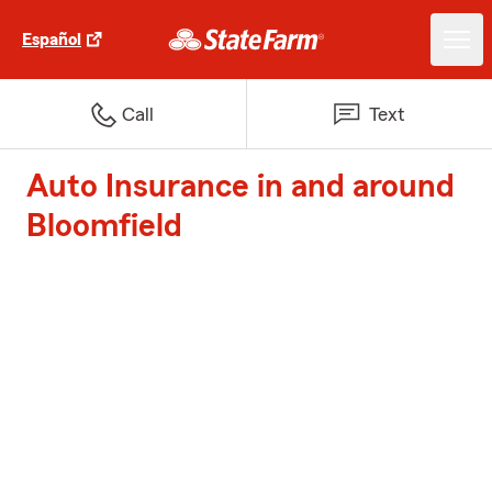
Español
Call
Text
Auto Insurance in and around
Bloomfield