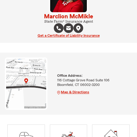
Marclion McMikle
State Farm® Insurance Agent
Get a Certificate of Liability Insurance
Office Address:
116 Cottage Grove Road Suite 106
Bloomfield, CT 06002-3200
Map & Directions