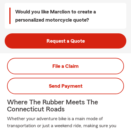
Would you like Marclion to create a
personalized motorcycle quote?
Request a Quote
File a Claim
Send Payment
Where The Rubber Meets The
Connecticut Roads
Whether your adventure bike is a main mode of
transportation or just a weekend ride, making sure you