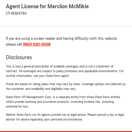
Agent License for Marclion McMikle
CT-19364784
If you are using a screen reader and having difficulty with this website
please call
(860) 920-0008
.
Disclosures
This is only a general description of available coverages and is not a statement of
contract. All coverages are subject to policy provisions and applicable endorsements. For
further information, see your State Farm agent.
Prices are based on rating plans that may vary by state. Coverage options are selected by
the customer, and availability and eligibility may vary.
State Farm VP Management Corp. is a separate entity from those State Farm entities
which provide banking and insurance products. Investing involves risk, including
potential for loss.
Neither State Farm nor its agents provide tax or legal advice. Please consult a tax or legal
advisor for advice regarding your personal circumstances.