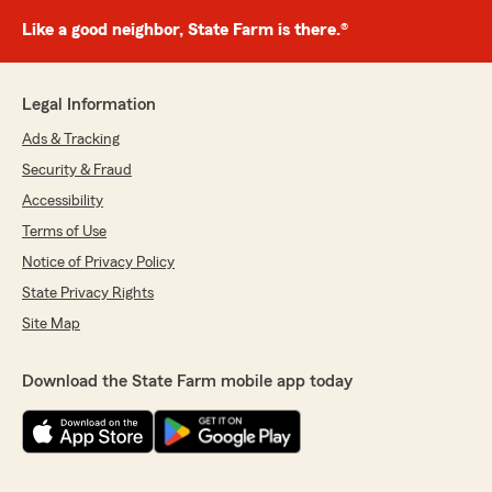
Like a good neighbor, State Farm is there.®
Legal Information
Ads & Tracking
Security & Fraud
Accessibility
Terms of Use
Notice of Privacy Policy
State Privacy Rights
Site Map
Download the State Farm mobile app today