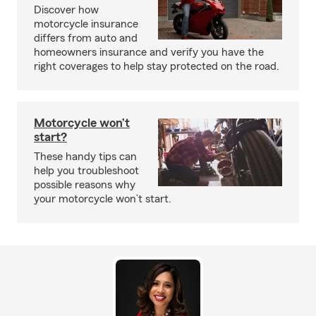
Discover how
motorcycle insurance
differs from auto and
homeowners insurance and verify you have the
right coverages to help stay protected on the road.
Motorcycle won’t
start?
These handy tips can
help you troubleshoot
possible reasons why
your motorcycle won’t start.