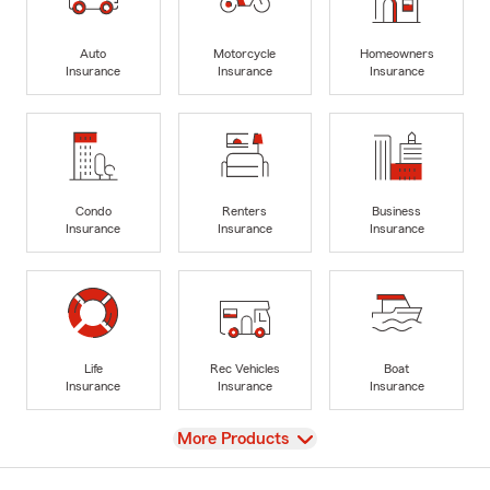
Auto
Motorcycle
Homeowners
Insurance
Insurance
Insurance
Condo
Renters
Business
Insurance
Insurance
Insurance
Life
Rec Vehicles
Boat
Insurance
Insurance
Insurance
View
More Products