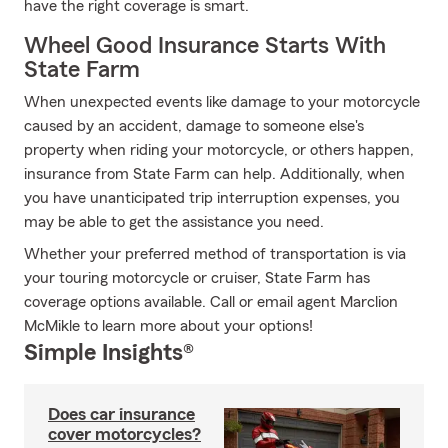
have the right coverage is smart.
Wheel Good Insurance Starts With
State Farm
When unexpected events like damage to your motorcycle
caused by an accident, damage to someone else's
property when riding your motorcycle, or others happen,
insurance from State Farm can help. Additionally, when
you have unanticipated trip interruption expenses, you
may be able to get the assistance you need.
Whether your preferred method of transportation is via
your touring motorcycle or cruiser, State Farm has
coverage options available. Call or email agent Marclion
McMikle to learn more about your options!
Simple Insights®
Does car insurance
cover motorcycles?