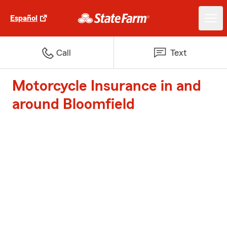
Español
Call
Text
Motorcycle Insurance in and
around Bloomfield